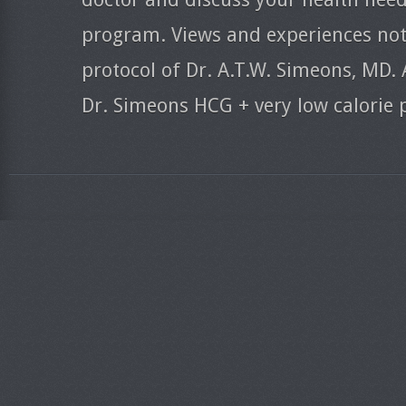
program. Views and experiences nota
protocol of Dr. A.T.W. Simeons, MD. 
Dr. Simeons HCG + very low calorie 