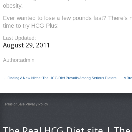
obesity.
Ever wanted to lose a few pounds fast? There’s 
time to try HCG Plus!
Last Updated:
August 29, 2011
Author:
admin
←
Finding A New Niche: The HCG Diet Prevails Among Serious Dieters
A Br
Terms of Sale
Privacy Policy
The Real HCG Diet site | T