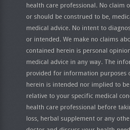
health care professional. No claim o
or should be construed to be, medica
medical advice. No intent to diagnos
or intended. We make no claims abo
contained herein is personal opinio
medical advice in any way. The info
provided for information purposes 
herein is intended nor implied to be
relative to your specific medical co
health care professional before taki
loss, herbal supplement or any oth
doctor and discuss your health need