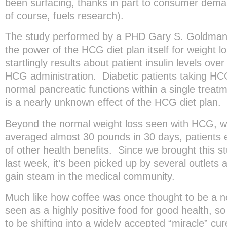
been surfacing, thanks in part to consumer dem
of course, fuels research).
The study performed by a PHD Gary S. Goldman
the power of the HCG diet plan itself for weight lo
startlingly results about patient insulin levels ove
HCG administration. Diabetic patients taking H
normal pancreatic functions within a single trea
is a nearly unknown effect of the HCG diet plan.
Beyond the normal weight loss seen with HCG, wh
averaged almost 30 pounds in 30 days, patients 
of other health benefits. Since we brought this stu
last week, it’s been picked up by several outlets a
gain steam in the medical community.
Much like how coffee was once thought to be a n
seen as a highly positive food for good health,
to be shifting into a widely accepted “miracle” cu