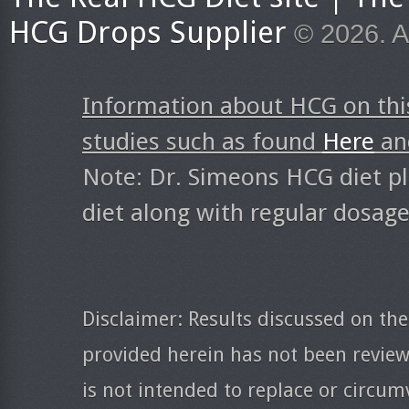
HCG Drops Supplier
© 2026. A
Information about HCG on thi
studies such as found
Here
a
Note: Dr. Simeons HCG diet pl
diet along with regular dosag
Disclaimer: Results discussed on the
provided herein has not been revie
is not intended to replace or circum