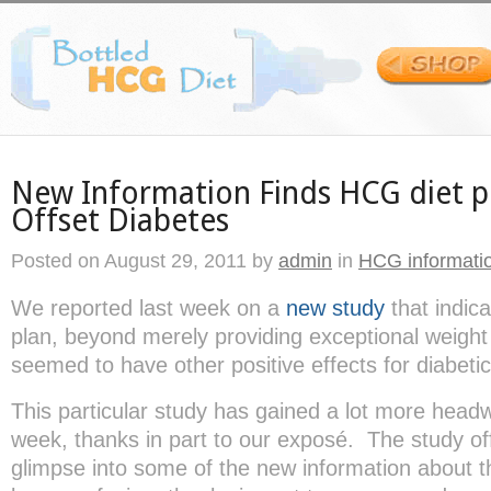
New Information Finds HCG diet 
Offset Diabetes
Posted on
August 29, 2011
by
admin
in
HCG informati
We reported last week on a
new study
that indic
plan, beyond merely providing exceptional weight 
seemed to have other positive effects for diabetic
This particular study has gained a lot more headw
week, thanks in part to our exposé. The study o
glimpse into some of the new information about th