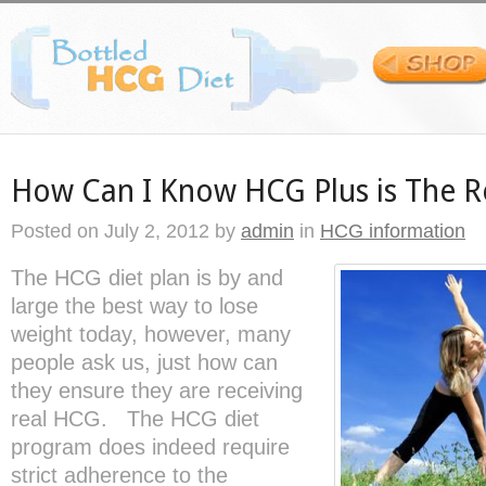
How Can I Know HCG Plus is The R
Posted on
July 2, 2012
by
admin
in
HCG information
The HCG diet plan is by and
large the best way to lose
weight today, however, many
people ask us, just how can
they ensure they are receiving
real HCG. The HCG diet
program does indeed require
strict adherence to the