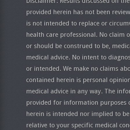
Disclaimer: Results discussed on the
provided herein has not been revie
is not intended to replace or circum
health care professional. No claim o
or should be construed to be, medica
medical advice. No intent to diagnos
or intended. We make no claims abo
contained herein is personal opinio
medical advice in any way. The info
provided for information purposes 
herein is intended nor implied to be
relative to your specific medical co