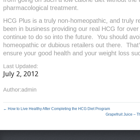
pharmacological treatment.
HCG Plus is a truly non-homeopathic, and truly
been in business providing our real HCG for over 
continue to do so into the future. You should avoi
homeopathic or dubious retailers out there. That’
ensure your good health and your weight loss su
Last Updated:
July 2, 2012
Author:
admin
←
How to Live Healthy After Completing the HCG Diet Program
Grapefruit Juice – 