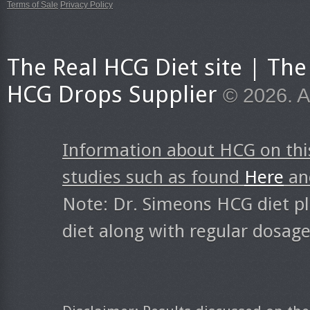
Terms of Sale
Privacy Policy
The Real HCG Diet site | T
HCG Drops Supplier
© 2026. A
Information about HCG on thi
studies such as found
Here
a
Note: Dr. Simeons HCG diet pl
diet along with regular dosag