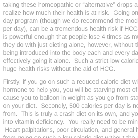
taking these homeopathic or “alternative” drops a
realize how much their health is at risk. Going on
day program (though we do recommend the mode
per day), can be a tremendous health risk if HC
is powerful enough that people lose 4 times as m
they do with just dieting alone, however, without
being introduced into the body each and every day
effectively going it alone. Such a strict low calor
huge health risks without the aid of HCG.
Firstly, if you go on such a reduced calorie diet 
hormone to help you, you will be starving most of 
cause you to balloon in weight as you go from sta
on your diet. Secondly, 500 calories per day is n
from. This is truly a crash diet on its own, and 
into vitamin deficiency. You really need to be mind
Heart palpitations, poor circulation, and genera
from going on such a low calorie diet without the 