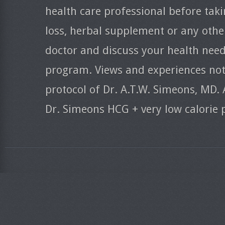
health care professional before taki
loss, herbal supplement or any oth
doctor and discuss your health need
program. Views and experiences nota
protocol of Dr. A.T.W. Simeons, MD. 
Dr. Simeons HCG + very low calorie 