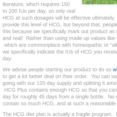
literature, which requires 150
to 200 IUs per day, so only real
HCG at such dosages will be effective ultimatel
provide this level of HCG, but beyond that, peopl
this because we specifically mark out product a
and real! Rather than using made up values like 
which are commonplace with homeopathic or “alt
we specifically indicate the IUs of HCG you rece
day.
We advise people starting our product to do so
w
to get a lot better deal on their order. You can 
going with our 120 day supply and splitting it am
HCG Plus contains enough HCG so that you can 
day for roughly 45 days from a single bottle. N
contain so much HCG, and at such a reasonable 
The HCG diet plan is actually a fragile program.