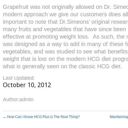
Grapefruit was not originally allowed on Dr. Simeo
modern approach we give our customers does allow
important to note that Dr.Simeons’ original resear
many fruits and vegetables that have since been i
effective at promoting weight loss. As such, th
was designed as a way to add in many of these fr
vegetables, and was studied to see what benefits
weight that is lost on the modern HCG diet program
what is generally seen on the classic HCG diet.
Last Updated:
October 10, 2012
Author:
admin
←
How Can I Know HCG Plus is The Real Thing?
Maintainin