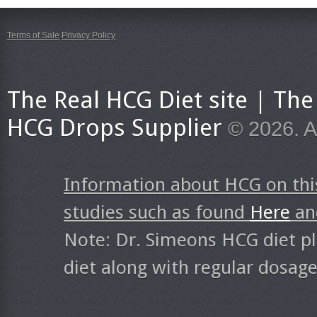
Terms of Sale
Privacy Policy
The Real HCG Diet site | T
HCG Drops Supplier
© 2026. A
Information about HCG on thi
studies such as found
Here
a
Note: Dr. Simeons HCG diet pl
diet along with regular dosag