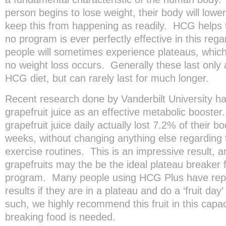
person begins to lose weight, their body will lower
keep this from happening as readily. HCG helps t
no program is ever perfectly effective in this reg
people will sometimes experience plateaus, whic
no weight loss occurs. Generally these last only
HCG diet, but can rarely last for much longer.
Recent research done by Vanderbilt University has
grapefruit juice as an effective metabolic booster
grapefruit juice daily actually lost 7.2% of their 
weeks, without changing anything else regarding t
exercise routines. This is an impressive result, a
grapefruits may the be the ideal plateau breaker 
program. Many people using HCG Plus have repor
results if they are in a plateau and do a ‘fruit day
such, we highly recommend this fruit in this capaci
breaking food is needed.