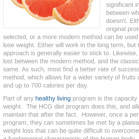
significant 
between wh
doesn’t. Ei
original pro
selected, or a more modern method can be used 
lose weight. Either will work in the long term, bu
approach is generally easier to stick to. Likewise,
lost between the modern method, and the classic,
same. As such, most find a better rate of succe
method, which allows for a wider variety of fruits
and up to 700 calories per day.
Part of any
healthy living
program is the capacity 
weight. The HCG diet program does this, and all
maintain that after the fact. However, once a pe
program, they can sometimes be met by a plateau 
weight loss that can be quite difficult to overcom
a fundamental characteristic of the human body