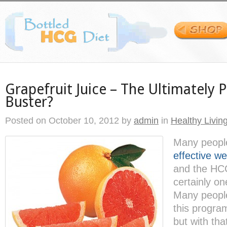
Grapefruit Juice – The Ultimately 
Buster?
Posted on
October 10, 2012
by
admin
in
Healthy Livin
Many people
effective we
and the HCG
certainly on
Many peopl
this program
but with th