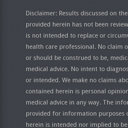
Disclaimer: Results discussed on the
provided herein has not been revie
is not intended to replace or circum
health care professional. No claim o
or should be construed to be, medica
medical advice. No intent to diagnos
or intended. We make no claims abo
contained herein is personal opinio
medical advice in any way. The info
provided for information purposes 
herein is intended nor implied to be