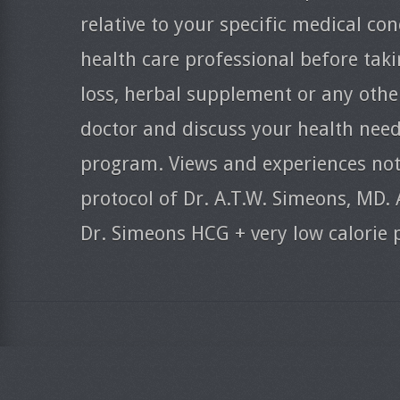
relative to your specific medical co
health care professional before taki
loss, herbal supplement or any oth
doctor and discuss your health need
program. Views and experiences nota
protocol of Dr. A.T.W. Simeons, MD. 
Dr. Simeons HCG + very low calorie 