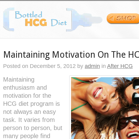
Maintaining Motivation On The HC
Posted on
December 5, 2012
by
admin
in
After HCG
Maintaining
enthusiasm and
motivation for the
HCG diet program is
not always an easy
task. It varies from
person to person, but
many people find