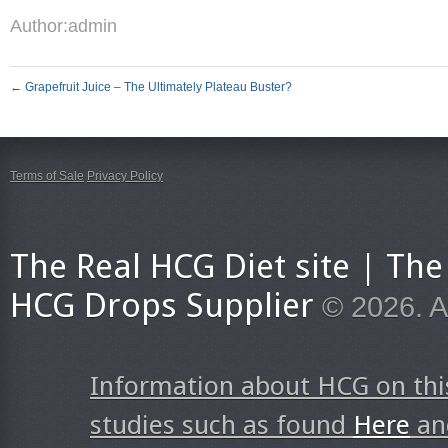
Author:
admin
←
Grapefruit Juice – The Ultimately Plateau Buster?
Terms of Sale
Privacy Policy
The Real HCG Diet site | T
HCG Drops Supplier
© 2026. A
Information about HCG on thi
studies such as found
Here
a