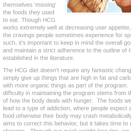
themselves ‘missing’
the foods they used
to eat. Though HCG
works extremely well at decreasing user appetite
the cravings people sometimes experience for spe
such, it’s important to keep in mind the overall g
and maintain a strict adherence to the outline of t
established in the literature.
The HCG diet doesn’t require any fantastic chang
simply give up things that are high in fat and ca
with more organic things as part of the program
difficulty in maintaining the program stems from 
of how the body deals with hunger. The foods we
lead to a type of addiction, where people expect a
food otherwise their body may crash metabolical
aims to correct this behavior, but it takes time to 
changes. Through our quick weight loss tips, we