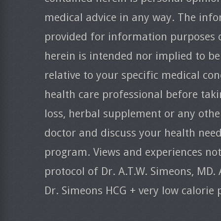
medical advice in any way. The info
provided for information purposes 
herein is intended nor implied to be
relative to your specific medical co
health care professional before taki
loss, herbal supplement or any oth
doctor and discuss your health need
program. Views and experiences nota
protocol of Dr. A.T.W. Simeons, MD. 
Dr. Simeons HCG + very low calorie 