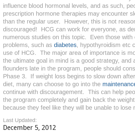
influence blood hormonal levels, and as such, pe
prescription hormone therapies may encounter sl
than the regular user. However, this is not reason
discouraged! HCG can work for everyone, as de
numerous studies on this topic. Even those with 
problems, such as
diabetes
, hypothyroidism etc 
use of HCG. The major area of importance is mo
the ultimate goal in mind is a good strategy, and a
flounders late in the program, people should cons
Phase 3. If weight loss begins to slow down afte
diet, many can choose to go into the
maintenanc
continue with discouragement. This can help peo
the program completely and gain back the weight 
because they feel like they will be unable to lose
Last Updated:
December 5, 2012