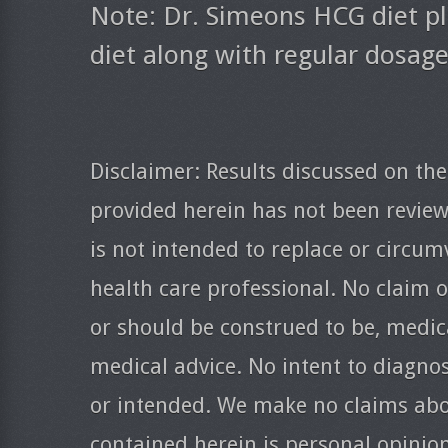
Note: Dr. Simeons HCG diet pl
diet along with regular dosag
Disclaimer: Results discussed on the
provided herein has not been revie
is not intended to replace or circum
health care professional. No claim o
or should be construed to be, medica
medical advice. No intent to diagnos
or intended. We make no claims abo
contained herein is personal opinio