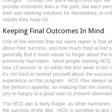
provide motivation links in the past, but each pers
their own working solutions for themselves, in or
results they hope for.
Keeping Final Outcomes In Mind
One of the secrets that our users report is that w
about their success, and how much they’ve lost so
generally find it much easier to forget about the 
previously had eaten. Most people starting HCG P
lose 10 pounds or so within the first week to ten
it’s not hard to remind yourself about the success
experience on this program. HCG Plus always sig
the person’s appetite, so realizing that the cravi
you’re hungry is a good start to prevent obsessio
The HCG diet is fairly fragile, as other hormones
the success of the diet. HCG is sensitive to any o